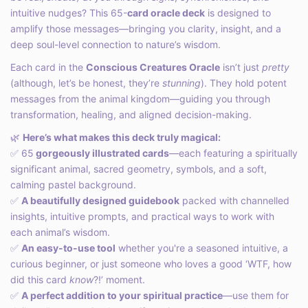
intuitive nudges? This 65-
card oracle deck
is designed to
amplify those messages—bringing you clarity, insight, and a
deep soul-level connection to nature’s wisdom.
Each card in the
Conscious Creatures Oracle
isn’t just
pretty
(although, let’s be honest, they’re
stunning
). They hold potent
messages from the animal kingdom—guiding you through
transformation, healing, and aligned decision-making.
🌿
Here’s what makes this deck truly magical:
✅ 65
gorgeously illustrated cards
—each featuring a spiritually
significant animal, sacred geometry, symbols, and a soft,
calming pastel background.
✅
A beautifully designed guidebook
packed with channelled
insights, intuitive prompts, and practical ways to work with
each animal’s wisdom.
✅
An easy-to-use tool
whether you're a seasoned intuitive, a
curious beginner, or just someone who loves a good ‘WTF, how
did this card
know
?!’ moment.
✅
A perfect addition to your spiritual practice
—use them for