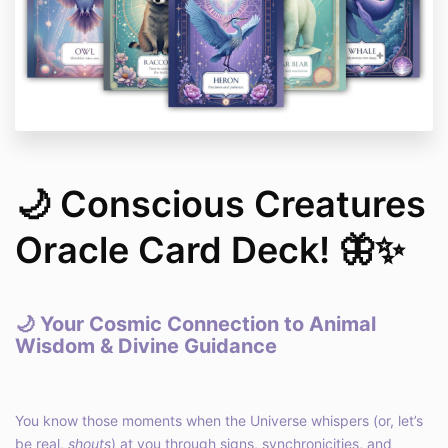
🌙 Conscious Creatures
Oracle Card Deck! 🦋✨
🌙
Your Cosmic Connection to Animal
Wisdom & Divine Guidance
You know those moments when the Universe whispers (or, let’s
be real,
shouts
) at you through signs, synchronicities, and