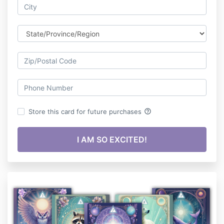
help_outline
Store this card for future purchases