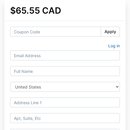
$65.55 CAD
Apply
Log in