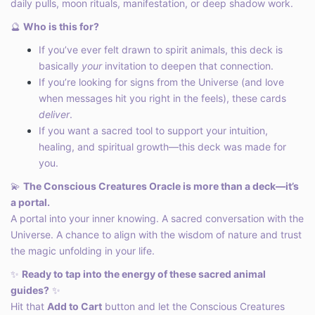
daily pulls, moon rituals, manifestation, or deep shadow work.
🔮
Who is this for?
If you’ve ever felt drawn to spirit animals, this deck is
basically
your
invitation to deepen that connection.
If you’re looking for signs from the Universe (and love
when messages hit you right in the feels), these cards
deliver
.
If you want a sacred tool to support your intuition,
healing, and spiritual growth—this deck was made for
you.
💫
The Conscious Creatures Oracle is more than a deck—it’s
a portal.
A portal into your inner knowing. A sacred conversation with the
Universe. A chance to align with the wisdom of nature and trust
the magic unfolding in your life.
✨
Ready to tap into the energy of these sacred animal
guides?
✨
Hit that
Add to Cart
button and let the Conscious Creatures