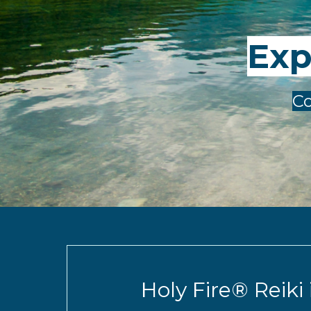
Exp
Co
Holy Fire® Reiki