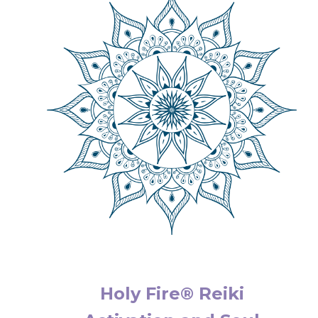
Holy Fire® Reiki