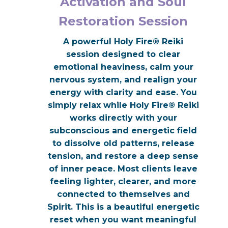
Activation and Soul
Restoration Session
A powerful Holy Fire® Reiki
session designed to clear
emotional heaviness, calm your
nervous system, and realign your
energy with clarity and ease. You
simply relax while Holy Fire® Reiki
works directly with your
subconscious and energetic field
to dissolve old patterns, release
tension, and restore a deep sense
of inner peace. Most clients leave
feeling lighter, clearer, and more
connected to themselves and
Spirit. This is a beautiful energetic
reset when you want meaningful