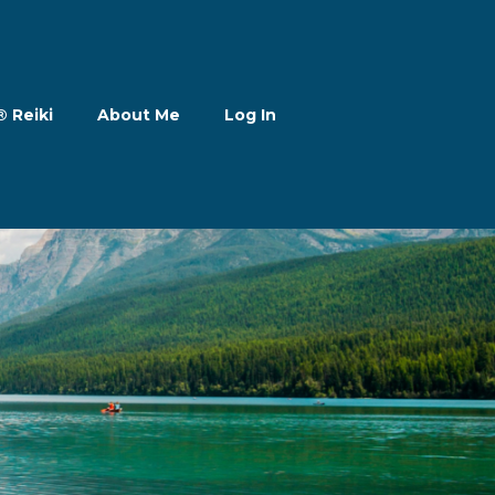
® Reiki
About Me
Log In