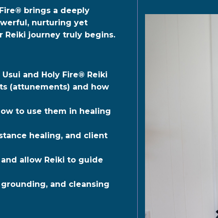
Fire®
brings a deeply
erful, nurturing yet
 Reiki journey truly begins.
 Usui and Holy Fire® Reiki
ents (attunements) and how
how to use them in healing
stance healing, and client
 and allow Reiki to guide
, grounding, and cleansing