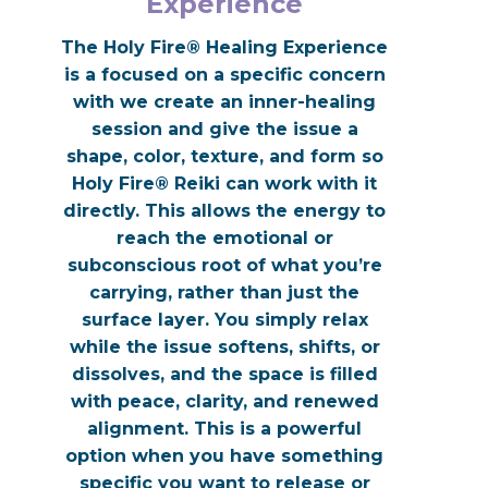
Experience
The Holy Fire® Healing Experience
is a focused on a specific concern
with we create an inner-healing
session and give the issue a
shape, color, texture, and form so
Holy Fire® Reiki can work with it
directly. This allows the energy to
reach the emotional or
subconscious root of what you’re
carrying, rather than just the
surface layer. You simply relax
while the issue softens, shifts, or
dissolves, and the space is filled
with peace, clarity, and renewed
alignment. This is a powerful
option when you have something
specific you want to release or