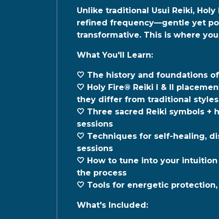
Unlike traditional Usui Reiki,
Holy 
refined frequency—gentle yet pow
transformative. This is where your
What You'll Learn:
🤍 T
he history and foundations of
🤍 Holy Fire® Reiki I & II placem
they differ from traditional styles
🤍 Three sacred Reiki symbols + 
sessions
🤍 Techniques for self-healing, di
sessions
🤍 How to tune into your intuition
the process
🤍 Tools for energetic protection
What's Included: