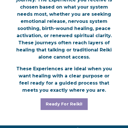
chosen based on what your system
needs most, whether you are seeking
emotional release, nervous system
soothing, birth-wound healing, peace
activation, or renewed spiritual clarity.
These journeys often reach layers of
healing that talking or traditional Reiki
alone cannot access.
These Experiences are ideal when you
want healing with a clear purpose or
feel ready for a guided process that
meets you exactly where you are.
Ready For Reiki!