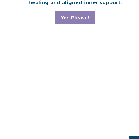
healing and aligned inner support.
Yes Please!