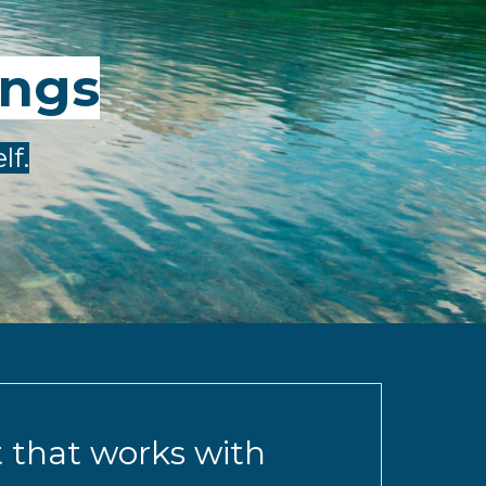
ings
lf.
t that works with