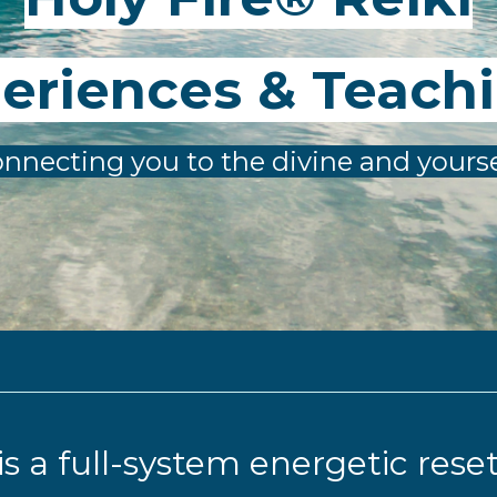
eriences & Teach
nnecting you to the divine and yourse
 is a full-system energetic rese