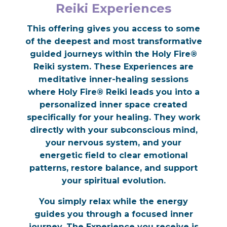
Reiki Experiences
This offering gives you access to some
of the deepest and most transformative
guided journeys within the Holy Fire®
Reiki system. These Experiences are
meditative inner-healing sessions
where Holy Fire® Reiki leads you into a
personalized inner space created
specifically for your healing. They work
directly with your subconscious mind,
your nervous system, and your
energetic field to clear emotional
patterns, restore balance, and support
your spiritual evolution.
You simply relax while the energy
guides you through a focused inner
journey. The Experience you receive is