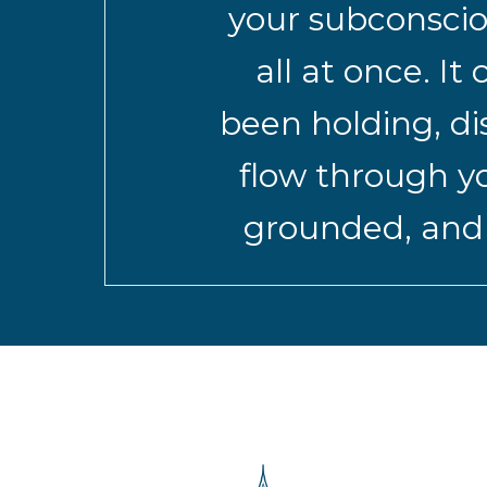
your subconscio
all at once. I
been holding, di
flow through yo
grounded, and r