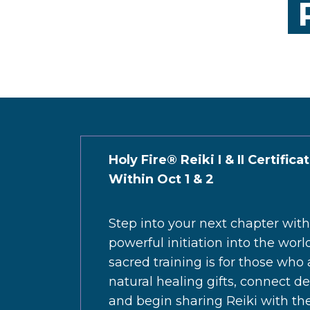
R
Holy Fire® Reiki I & II Certifica
Within Oct 1 & 2
Step into your next chapter wit
powerful initiation into the worl
sacred training is for those who
natural healing gifts, connect d
and begin sharing Reiki with th