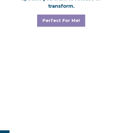
transform.
Perfect For Me!