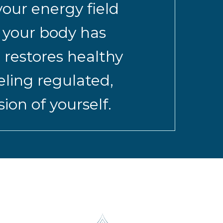
our energy field
s your body has
 restores healthy
eling regulated,
on of yourself.