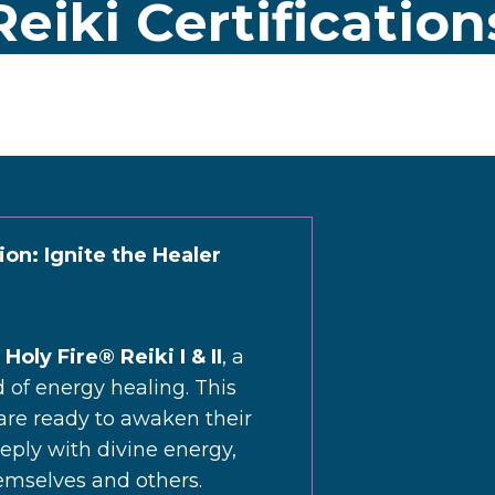
eiki Certificatio
tion: Ignite the Healer
h
Holy Fire® Reiki I & II
, a
d of energy healing. This
 are ready to awaken their
eeply with divine energy,
emselves and others.