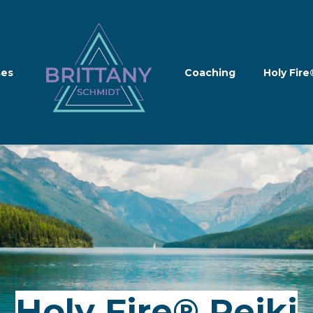
ses
Coaching
Holy Fire
Holy Fire® Reiki