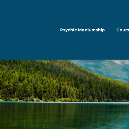
Psychic Mediumship
Cour