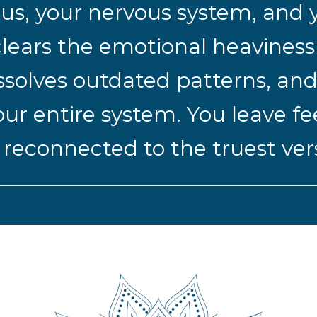
us, your nervous system, and y
t clears the emotional heavines
ssolves outdated patterns, and
ur entire system. You leave fe
econnected to the truest versi