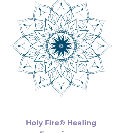
Holy Fire® Healing