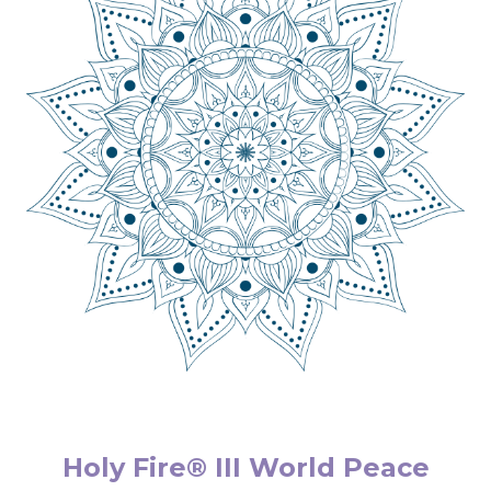
Holy Fire® III World Peace